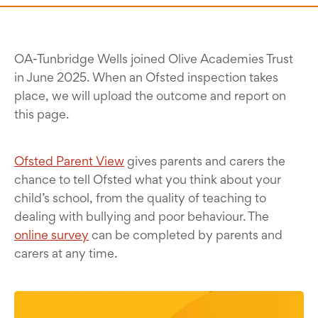
OA-Tunbridge Wells joined Olive Academies Trust
in June 2025. When an Ofsted inspection takes
place, we will upload the outcome and report on
this page.
Ofsted Parent View
gives parents and carers the
chance to tell Ofsted what you think about your
child’s school, from the quality of teaching to
dealing with bullying and poor behaviour. The
online survey
can be completed by parents and
carers at any time.