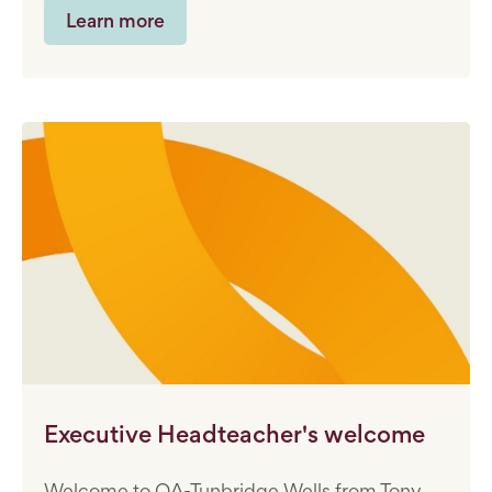
Learn more
Executive Headteacher's welcome
Welcome to OA-Tunbridge Wells from Tony