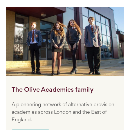
The Olive Academies family
A pioneering network of alternative provision
academies across London and the East of
England.