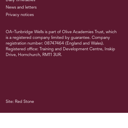
News and letters
Privacy notices
OA–Tunbridge Wells is part of Olive Academies Trust, which
is a registered company limited by guarantee. Company
registration number: 08747464 (England and Wales).
Registered office: Training and Development Centre, Inskip
Drive, Hornchurch, RM11 3UR.
Site: Red Stone