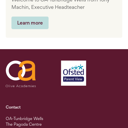
Machin, Executive Headteacher
Learn more
Contact
OA-Tunbridge Wells
The Pagoda Centre