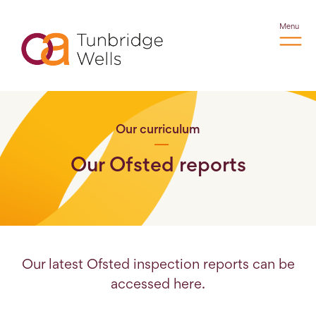
Menu
Our curriculum
Our Ofsted reports
Our latest Ofsted inspection reports can be
accessed here.