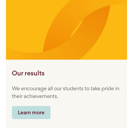
Our results
We encourage all our students to take pride in
their achievements.
Learn more