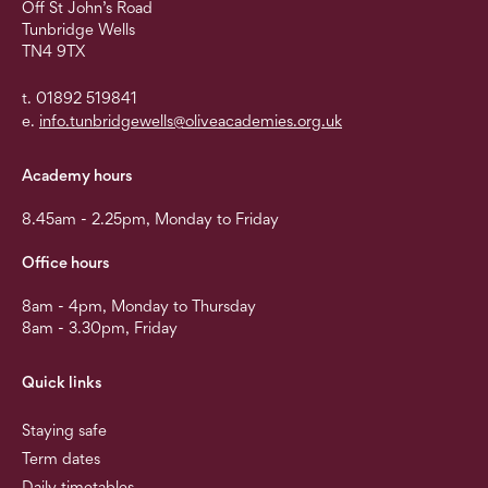
Off St John’s Road
Tunbridge Wells
TN4 9TX
t. 01892 519841
e.
info.tunbridgewells@oliveacademies.org.uk
Academy hours
8.45am - 2.25pm, Monday to Friday
Office hours
8am - 4pm, Monday to Thursday
8am - 3.30pm, Friday
Quick links
Staying safe
Term dates
Daily timetables