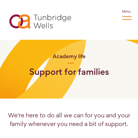
Menu
Academy life
Support for families
We're here to do all we can for you and your
family whenever you need a bit of support.