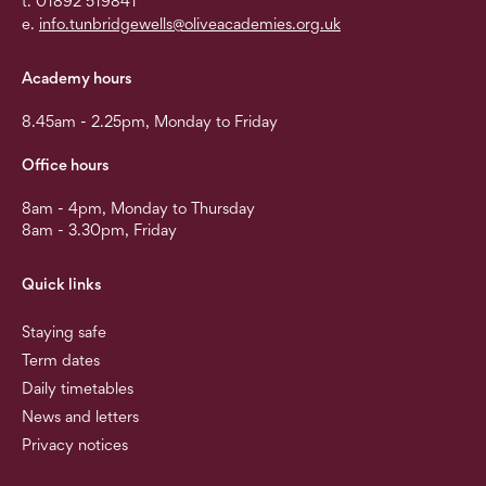
t. 01892 519841
e.
info.tunbridgewells@oliveacademies.org.uk
Academy hours
8.45am - 2.25pm, Monday to Friday
Office hours
8am - 4pm, Monday to Thursday
8am - 3.30pm, Friday
Quick links
Staying safe
Term dates
Daily timetables
News and letters
Privacy notices