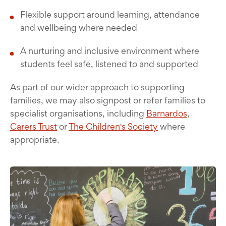
Flexible support around learning, attendance
and wellbeing where needed
A nurturing and inclusive environment where
students feel safe, listened to and supported
As part of our wider approach to supporting
families, we may also signpost or refer families to
specialist organisations, including
Barnardos
,
Carers Trust
or
The Children's Society
where
appropriate.