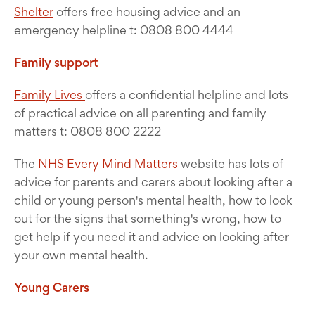
Shelter
offers free housing advice and an
emergency helpline t: 0808 800 4444
Family support
Family Lives
offers a confidential helpline and lots
of practical advice on all parenting and family
matters t: 0808 800 2222
The
NHS Every Mind Matters
website has lots of
advice for parents and carers about looking after a
child or young person's mental health, how to look
out for the signs that something's wrong, how to
get help if you need it and advice on looking after
your own mental health.
Young Carers