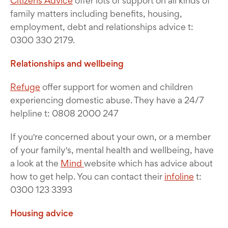
Citizens Advice
offer lots of support on all kinds of
family matters including benefits, housing,
employment, debt and relationships advice t:
0300 330 2179.
Relationships and wellbeing
Refuge
offer support for women and children
experiencing domestic abuse. They have a 24/7
helpline t: 0808 2000 247
If you're concerned about your own, or a member
of your family's, mental health and wellbeing, have
a look at the
Mind
website which has advice about
how to get help. You can contact their
infoline
t:
0300 123 3393
Housing advice