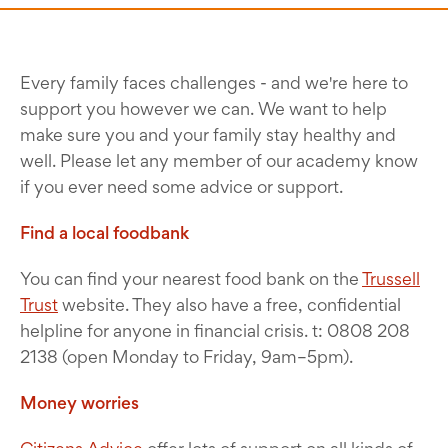
Every family faces challenges - and we're here to
support you however we can. We want to help
make sure you and your family stay healthy and
well. Please let any member of our academy know
if you ever need some advice or support.
Find a local foodbank
You can find your nearest food bank on the
Trussell
Trust
website. They also have a free, confidential
helpline for anyone in financial crisis. t: 0808 208
2138 (open Monday to Friday, 9am–5pm).
Money worries