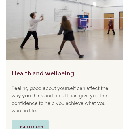
Health and wellbeing
Feeling good about yourself can affect the
way you think and feel. It can give you the
confidence to help you achieve what you
want in life.
Learn more