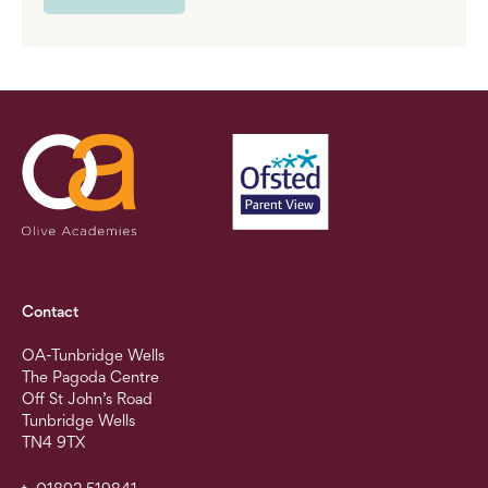
Contact
OA-Tunbridge Wells
The Pagoda Centre
Off St John’s Road
Tunbridge Wells
TN4 9TX