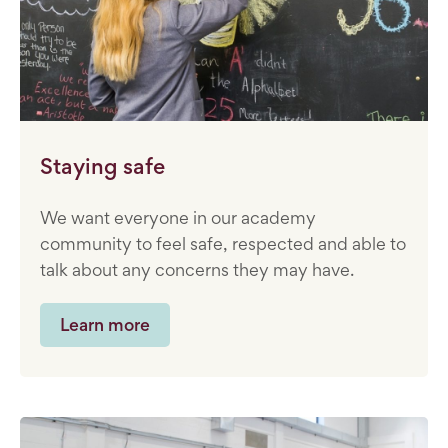
Staying safe
We want everyone in our academy
community to feel safe, respected and able to
talk about any concerns they may have.
Learn more