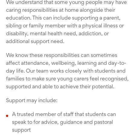
We understand that some young people may have
caring responsibilities at home alongside their
education. This can include supporting a parent,
sibling or family member with a physical illness or
disability, mental health need, addiction, or
additional support need.
We know these responsibilities can sometimes
affect attendance, wellbeing, learning and day-to-
day life. Our team works closely with students and
families to make sure young carers feel recognised,
supported and able to achieve their potential.
Support may include:
A trusted member of staff that students can
speak to for advice, guidance and pastoral
support