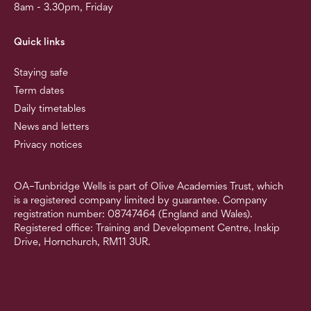
8am - 3.30pm, Friday
Quick links
Staying safe
Term dates
Daily timetables
News and letters
Privacy notices
OA–Tunbridge Wells is part of Olive Academies Trust, which
is a registered company limited by guarantee. Company
registration number: 08747464 (England and Wales).
Registered office: Training and Development Centre, Inskip
Drive, Hornchurch, RM11 3UR.