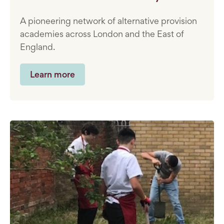
A pioneering network of alternative provision
academies across London and the East of
England.
Learn more