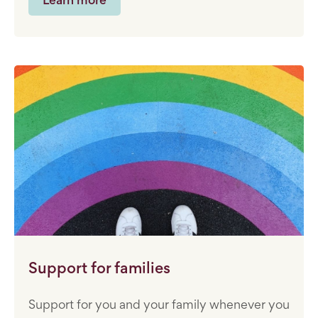
Support for families
Support for you and your family whenever you