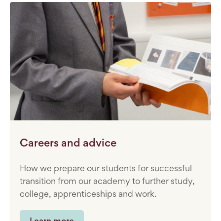
Careers and advice
How we prepare our students for successful
transition from our academy to further study,
college, apprenticeships and work.
Learn more