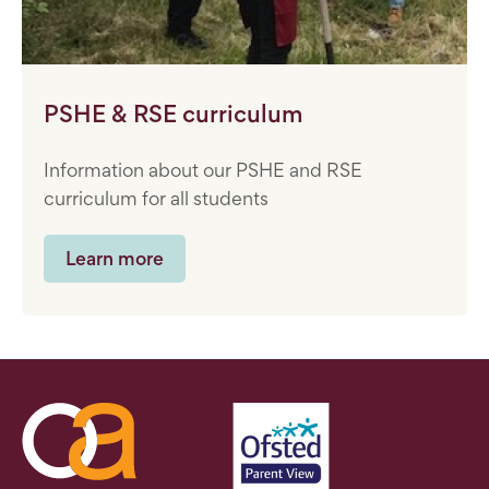
PSHE & RSE curriculum
Information about our PSHE and RSE
curriculum for all students
Learn more