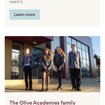
need it.
Learn more
The Olive Academies family