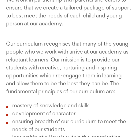
ensure that we create a tailored package of support
to best meet the needs of each child and young
person at our academy.
Our curriculum recognises that many of the young
people who we work with arrive at our academy as
reluctant learners. Our mission is to provide our
students with creative, nurturing and inspiring
opportunities which re-engage them in learning
and allow them to be the best they can be. The
fundamental principles of our curriculum are:
mastery of knowledge and skills
development of character
ensuring breadth of our curriculum to meet the
needs of our students