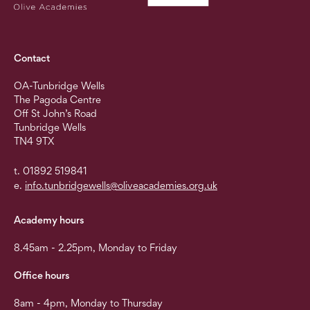
Contact
OA-Tunbridge Wells
The Pagoda Centre
Off St John’s Road
Tunbridge Wells
TN4 9TX
t. 01892 519841
e.
info.tunbridgewells@oliveacademies.org.uk
Academy hours
8.45am - 2.25pm, Monday to Friday
Office hours
8am - 4pm, Monday to Thursday