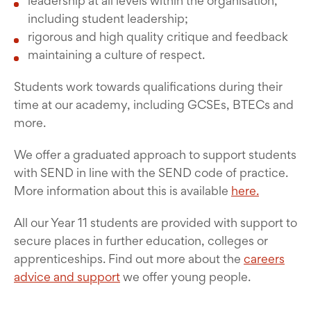
leadership at all levels within the organisation,
including student leadership;
rigorous and high quality critique and feedback
maintaining a culture of respect.
Students work towards qualifications during their
time at our academy, including GCSEs, BTECs and
more.
We offer a graduated approach to support students
with SEND in line with the SEND code of practice.
More information about this is available
here.
All our Year 11 students are provided with support to
secure places in further education, colleges or
apprenticeships. Find out more about the
careers
advice and support
we offer young people.