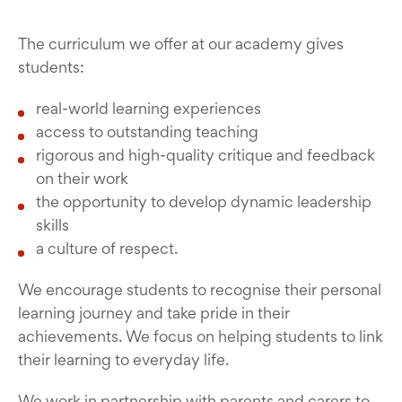
The curriculum we offer at our academy gives
students:
real-world learning experiences
access to outstanding teaching
rigorous and high-quality critique and feedback
on their work
the opportunity to develop dynamic leadership
skills
a culture of respect.
We encourage students to recognise their personal
learning journey and take pride in their
achievements. We focus on helping students to link
their learning to everyday life.
We work in partnership with parents and carers to