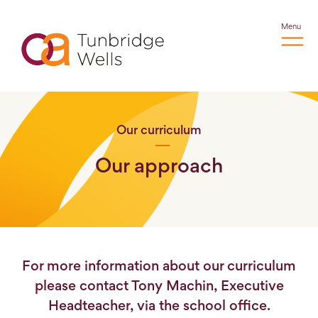
Menu
Our curriculum
Our approach
For more information about our curriculum
please contact Tony Machin, Executive
Headteacher, via the school office.