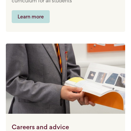
curriculum for all students
Learn more
Careers and advice