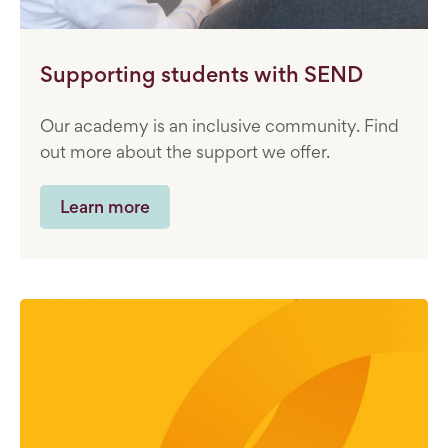
Supporting students with SEND
Our academy is an inclusive community. Find
out more about the support we offer.
Learn more