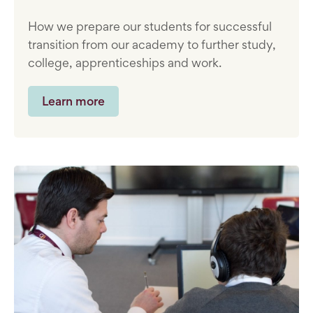
How we prepare our students for successful
transition from our academy to further study,
college, apprenticeships and work.
Learn more