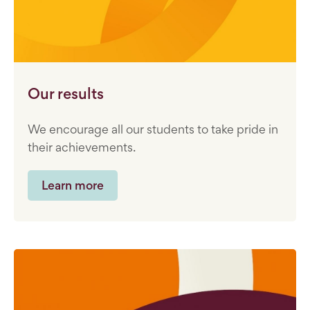
Our results
We encourage all our students to take pride in
their achievements.
Learn more