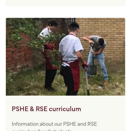
PSHE & RSE curriculum
Information about our PSHE and RSE