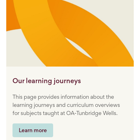
Our learning journeys
This page provides information about the
learning journeys and curriculum overviews
for subjects taught at OA-Tunbridge Wells.
Learn more