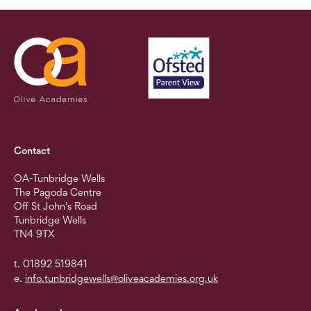
Contact
OA-Tunbridge Wells
The Pagoda Centre
Off St John’s Road
Tunbridge Wells
TN4 9TX
t. 01892 519841
e.
info.tunbridgewells@oliveacademies.org.uk