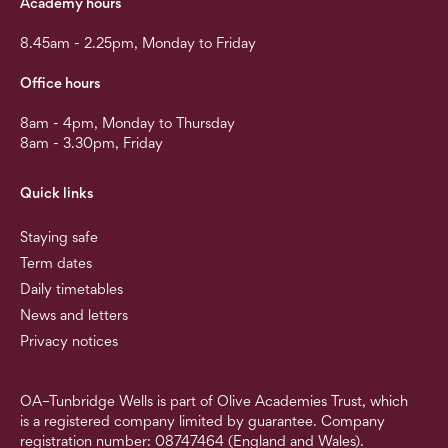
Academy hours
8.45am - 2.25pm, Monday to Friday
Office hours
8am - 4pm, Monday to Thursday
8am - 3.30pm, Friday
Quick links
Staying safe
Term dates
Daily timetables
News and letters
Privacy notices
OA–Tunbridge Wells is part of Olive Academies Trust, which
is a registered company limited by guarantee. Company
registration number: 08747464 (England and Wales).