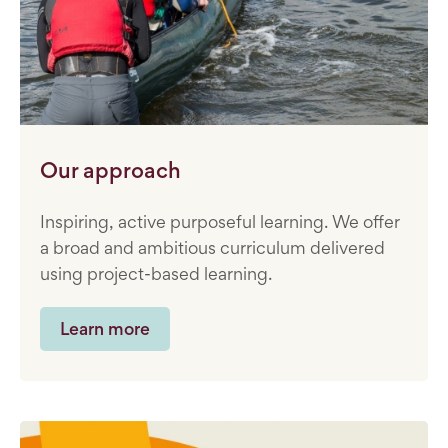
Our approach
Inspiring, active purposeful learning. We offer
a broad and ambitious curriculum delivered
using project-based learning.
Learn more