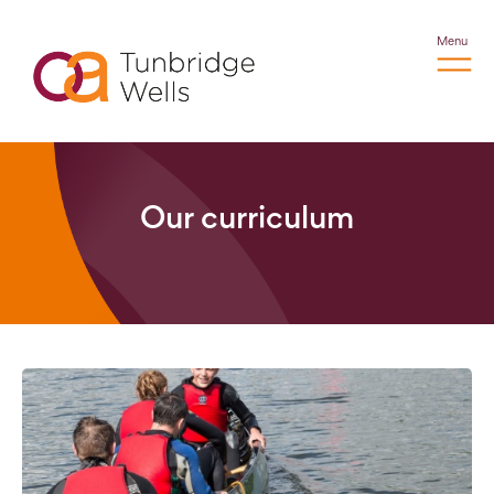
Menu
Our curriculum