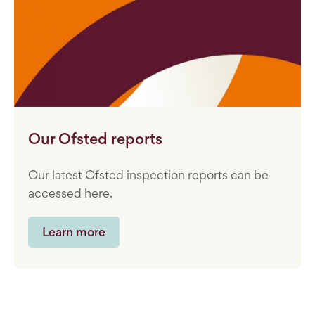
Our Ofsted reports
Our latest Ofsted inspection reports can be
accessed here.
Learn more