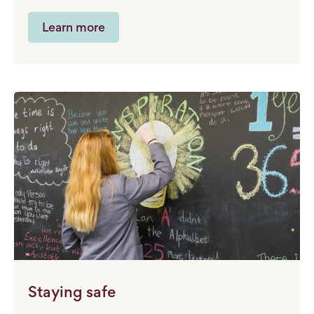
Learn more
Staying safe