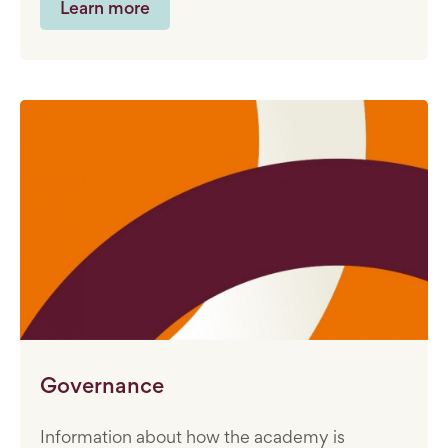
Learn more
Governance
Information about how the academy is