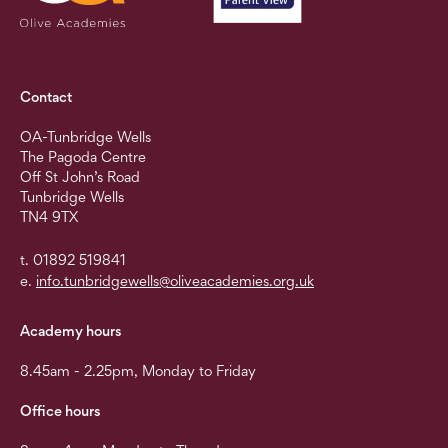
Contact
OA-Tunbridge Wells
The Pagoda Centre
Off St John’s Road
Tunbridge Wells
TN4 9TX
t. 01892 519841
e.
info.tunbridgewells@oliveacademies.org.uk
Academy hours
8.45am - 2.25pm, Monday to Friday
Office hours