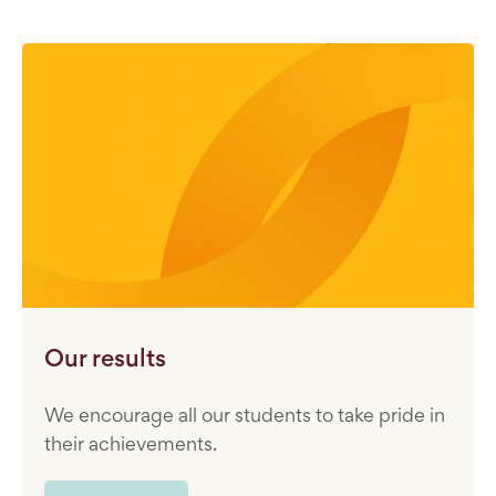
Our results
We encourage all our students to take pride in
their achievements.