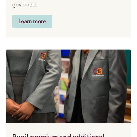
governed.
Learn more
Pupil premium and additional