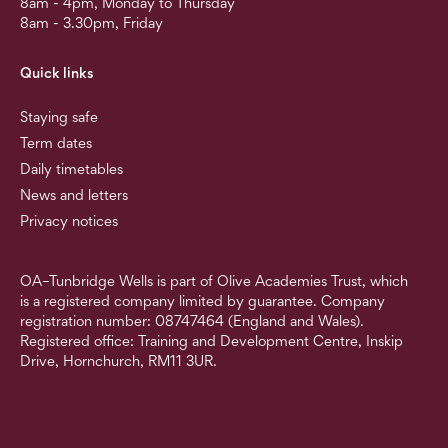
8am - 4pm, Monday to Thursday
8am - 3.30pm, Friday
Quick links
Staying safe
Term dates
Daily timetables
News and letters
Privacy notices
OA–Tunbridge Wells is part of Olive Academies Trust, which
is a registered company limited by guarantee. Company
registration number: 08747464 (England and Wales).
Registered office: Training and Development Centre, Inskip
Drive, Hornchurch, RM11 3UR.