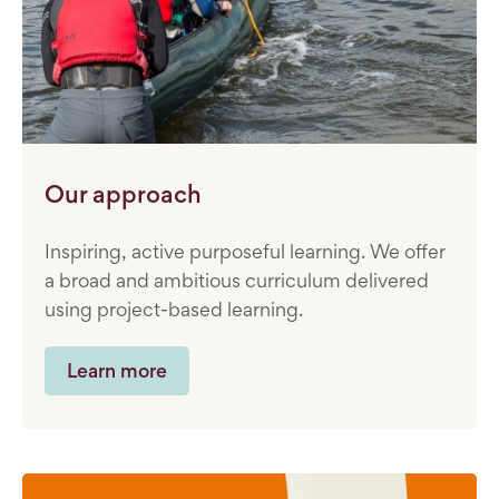
Our approach
Inspiring, active purposeful learning. We offer
a broad and ambitious curriculum delivered
using project-based learning.
Learn more