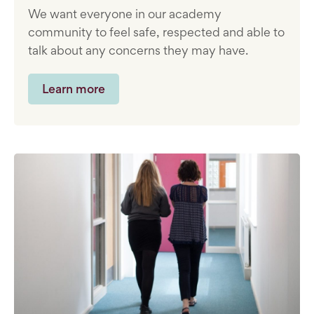
We want everyone in our academy
community to feel safe, respected and able to
talk about any concerns they may have.
Learn more