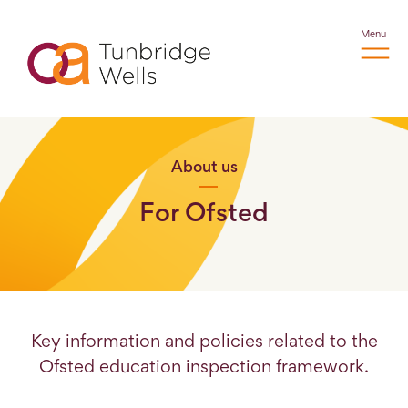
Menu
About us
For Ofsted
Key information and policies related to the
Ofsted education inspection framework.