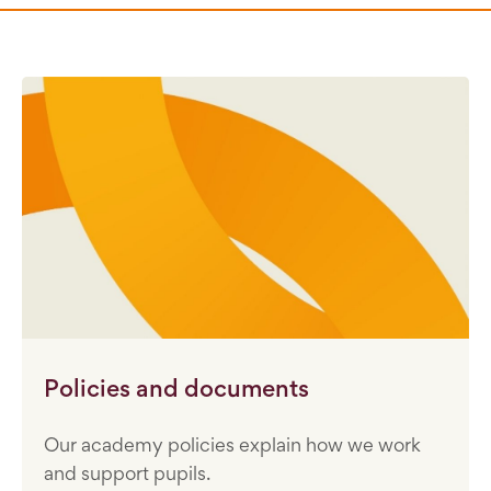
Policies and documents
Our academy policies explain how we work
and support pupils.