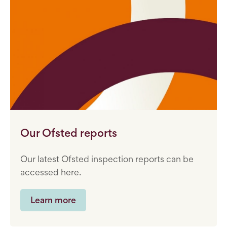
Our Ofsted reports
Our latest Ofsted inspection reports can be
accessed here.
Learn more