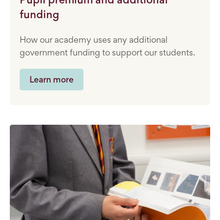
funding
How our academy uses any additional
government funding to support our students.
Learn more