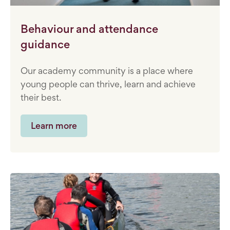
Behaviour and attendance
guidance
Our academy community is a place where
young people can thrive, learn and achieve
their best.
Learn more