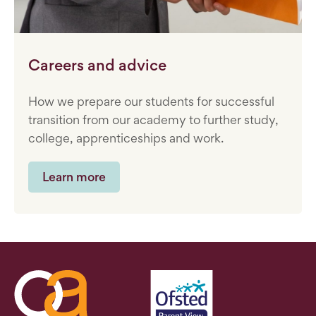
Careers and advice
How we prepare our students for successful
transition from our academy to further study,
college, apprenticeships and work.
Learn more