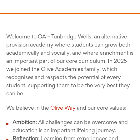
Welcome to OA – Tunbridge Wells, an alternative
provision academy where students can grow both
academically and socially, and where enrichment is
an important part of our core curriculum. In 2025
we joined the Olive Academies family, which
recognises and respects the potential of every
student, supporting them to be the very best they
can be.
We believe in the
Olive Way
and our core values:
Ambition:
All challenges can be overcome and
education is an important lifelong journey.
Reflection:
Learning from experiences and