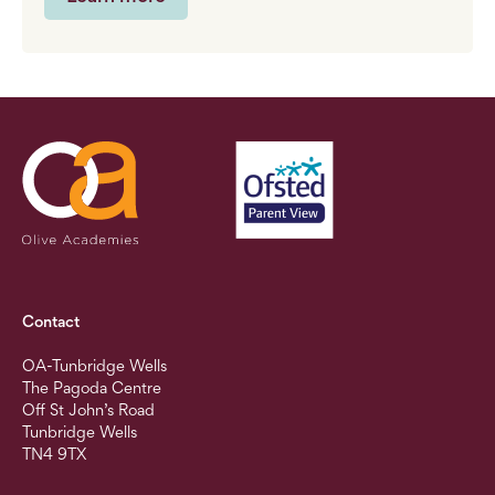
Contact
OA-Tunbridge Wells
The Pagoda Centre
Off St John’s Road
Tunbridge Wells
TN4 9TX