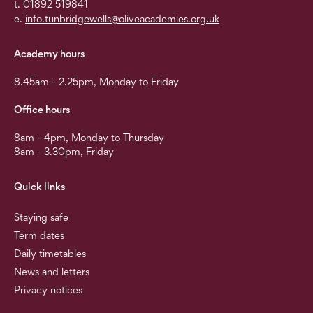
t. 01892 519841
e.
info.tunbridgewells@oliveacademies.org.uk
Academy hours
8.45am - 2.25pm, Monday to Friday
Office hours
8am - 4pm, Monday to Thursday
8am - 3.30pm, Friday
Quick links
Staying safe
Term dates
Daily timetables
News and letters
Privacy notices