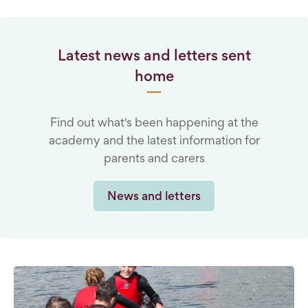
Latest news and letters sent
home
Find out what's been happening at the
academy and the latest information for
parents and carers
News and letters