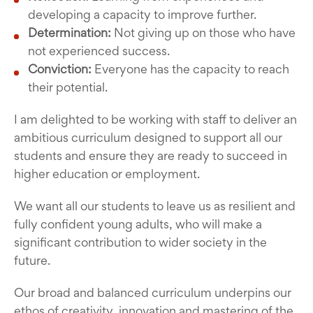
developing a capacity to improve further.
Determination:
Not giving up on those who have
not experienced success.
Conviction:
Everyone has the capacity to reach
their potential.
I am delighted to be working with staff to deliver an
ambitious curriculum designed to support all our
students and ensure they are ready to succeed in
higher education or employment.
We want all our students to leave us as resilient and
fully confident young adults, who will make a
significant contribution to wider society in the
future.
Our broad and balanced curriculum underpins our
ethos of creativity, innovation and mastering of the