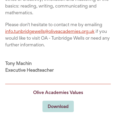
basics: reading, writing, communicating and
mathematics.
Please don’t hesitate to contact me by emailing
info.tunbridgewells@oliveacademies.org.uk
if you
would like to visit OA - Tunbridge Wells or need any
further information.
Tony Machin
Executive Headteacher
Olive Academies Values
Download