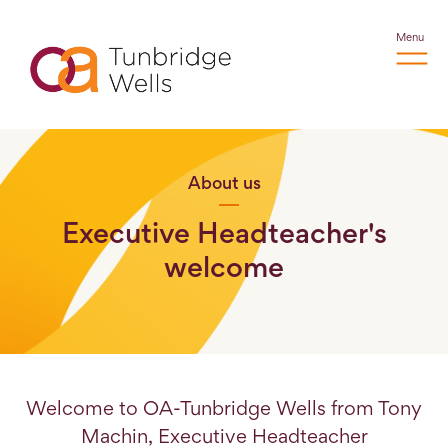
Menu
About us
Executive Headteacher's
welcome
Welcome to OA-Tunbridge Wells from Tony
Machin, Executive Headteacher