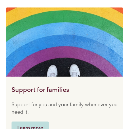
Support for families
Support for you and your family whenever you
need it.
Learn more