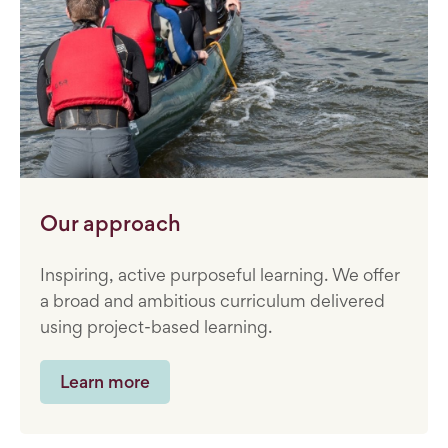
Our approach
Inspiring, active purposeful learning. We offer
a broad and ambitious curriculum delivered
using project-based learning.
Learn more