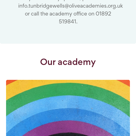
info.tunbridgewells@oliveacademies.org.uk
or call the academy office on 01892
519841.
Our academy