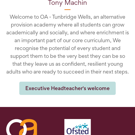
Tony Machin
Welcome to OA - Tunbridge Wells, an alternative
provision academy where all students can grow
academically and socially, and where enrichment is
an important part of our core curriculum, We
recognise the potential of every student and
support them to be the very best they can be so
that they leave us as confident, resilient young
adults who are ready to succeed in their next steps.
Executive Headteacher's welcome