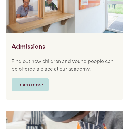
Admissions
Find out how children and young people can
be offered a place at our academy.
Learn more