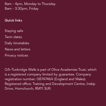
8am - 4pm, Monday to Thursday
8am - 3.30pm, Friday
Quick links
Staying safe
Term dates
Daily timetables
News and letters
Privacy notices
OA–Tunbridge Wells is part of Olive Academies Trust, which
is a registered company limited by guarantee. Company
registration number: 08747464 (England and Wales).
Registered office: Training and Development Centre, Inskip
Drive, Hornchurch, RM11 3UR.