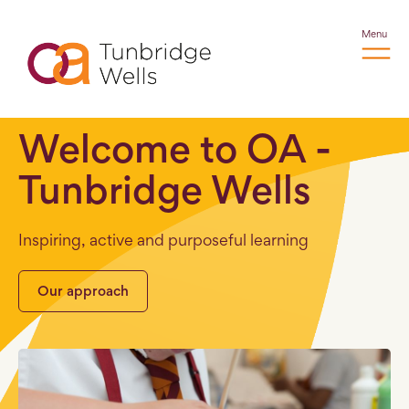
Menu
Welcome to OA -
Tunbridge Wells
Inspiring, active and purposeful learning
Our approach