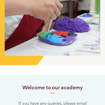
Welcome to our academy
If you have any queries, please email