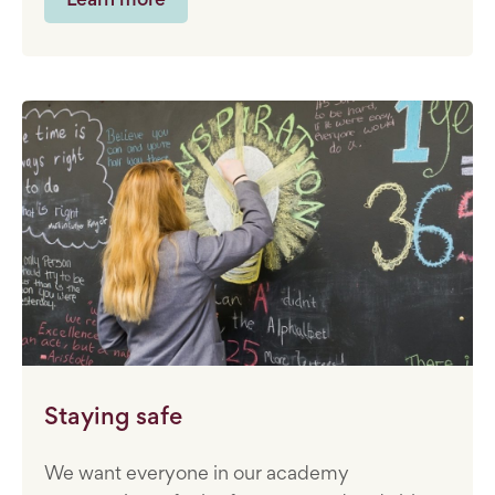
Staying safe
We want everyone in our academy