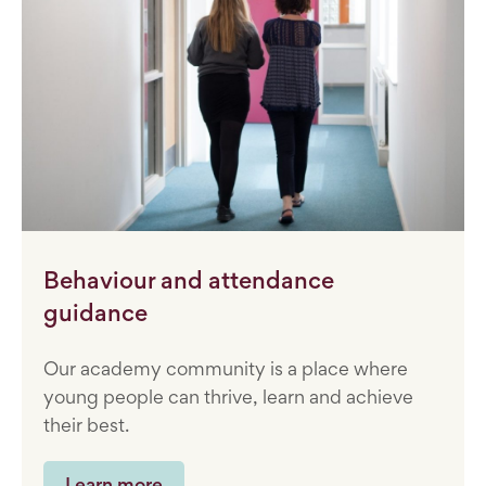
Behaviour and attendance
guidance
Our academy community is a place where
young people can thrive, learn and achieve
their best.
Learn more