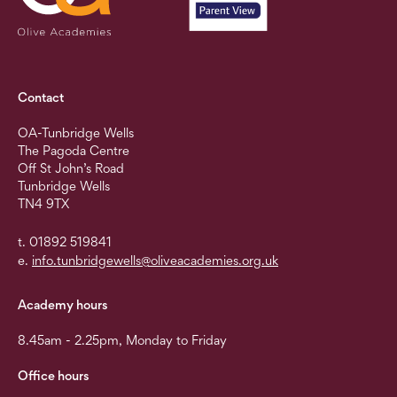
Contact
OA-Tunbridge Wells
The Pagoda Centre
Off St John’s Road
Tunbridge Wells
TN4 9TX
t. 01892 519841
e.
info.tunbridgewells@oliveacademies.org.uk
Academy hours
8.45am - 2.25pm, Monday to Friday
Office hours