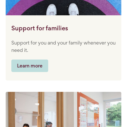
Support for families
Support for you and your family whenever you
need it.
Learn more