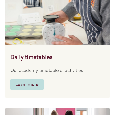
Daily timetables
Our academy timetable of activities
Learn more