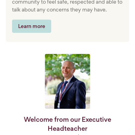
community to feel safe, respected and able to
talk about any concerns they may have.
Learn more
Welcome from our Executive
Headteacher