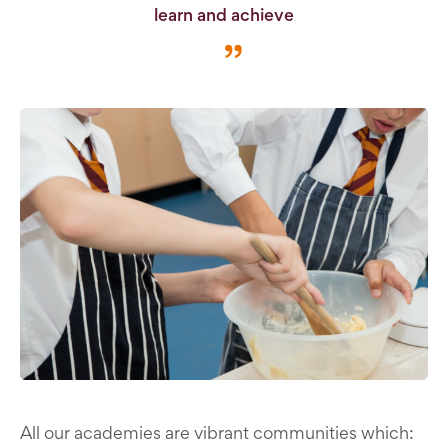
learn and achieve
All our academies are vibrant communities which: