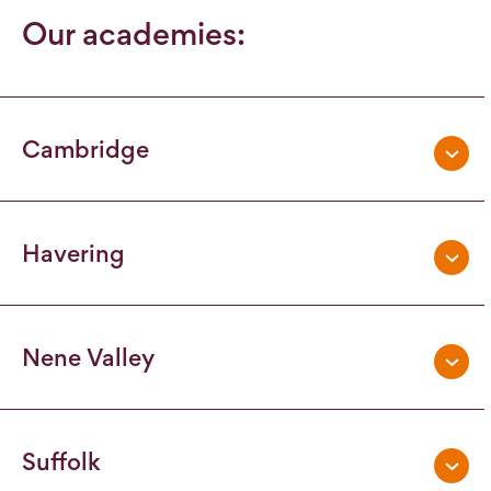
Our academies:
Cambridge
Havering
Nene Valley
Suffolk