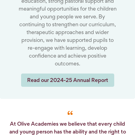
education, strong pastoral support and
meaningful opportunities for the children
and young people we serve. By
continuing to strengthen our curriculum,
therapeutic approaches and wider
provision, we have supported pupils to
re-engage with learning, develop
confidence and achieve positive
outcomes.
Read our 2024-25 Annual Report
At Olive Academies we believe that every child
and young person has the ability and the right to