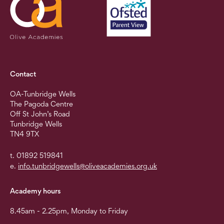
Contact
OA-Tunbridge Wells
The Pagoda Centre
Off St John’s Road
Tunbridge Wells
TN4 9TX
t. 01892 519841
e.
info.tunbridgewells@oliveacademies.org.uk
Academy hours
8.45am - 2.25pm, Monday to Friday