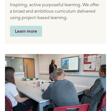
Inspiring, active purposeful learning. We offer
a broad and ambitious curriculum delivered
using project-based learning.
Learn more