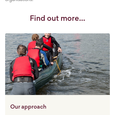
Find out more...
Our approach