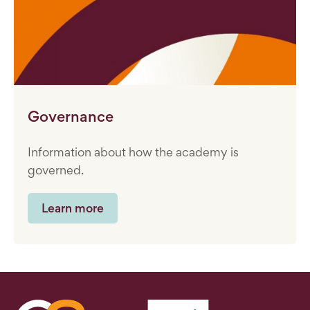
Governance
Information about how the academy is
governed.
Learn more