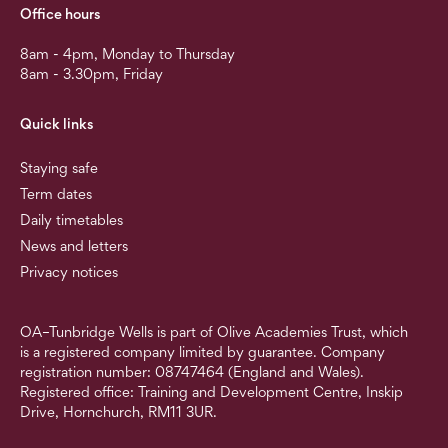
Office hours
8am - 4pm, Monday to Thursday
8am - 3.30pm, Friday
Quick links
Staying safe
Term dates
Daily timetables
News and letters
Privacy notices
OA–Tunbridge Wells is part of Olive Academies Trust, which
is a registered company limited by guarantee. Company
registration number: 08747464 (England and Wales).
Registered office: Training and Development Centre, Inskip
Drive, Hornchurch, RM11 3UR.