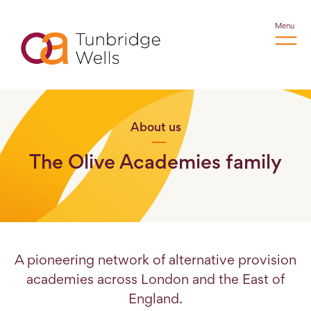
Menu
About us
The Olive Academies family
A pioneering network of alternative provision
academies across London and the East of
England.