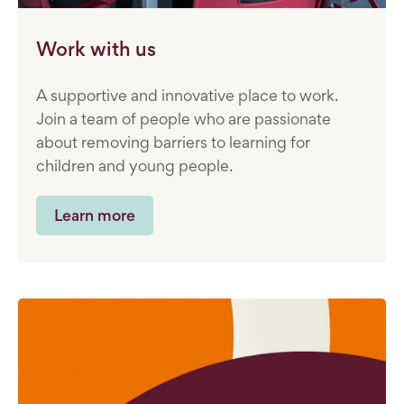
Work with us
A supportive and innovative place to work.
Join a team of people who are passionate
about removing barriers to learning for
children and young people.
Learn more