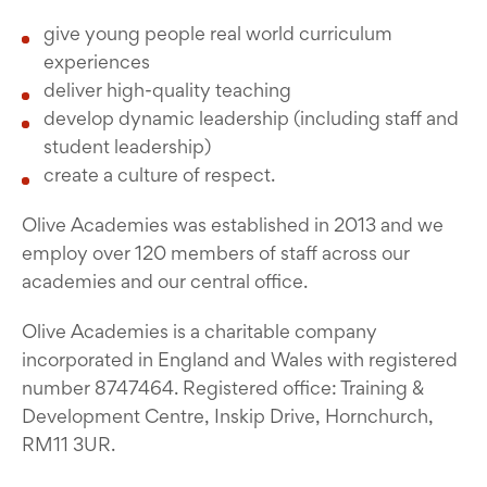
give young people real world curriculum
experiences
deliver high-quality teaching
develop dynamic leadership (including staff and
student leadership)
create a culture of respect.
Olive Academies was established in 2013 and we
employ over 120 members of staff across our
academies and our central office.
Olive Academies is a charitable company
incorporated in England and Wales with registered
number 8747464. Registered office: Training &
Development Centre, Inskip Drive, Hornchurch,
RM11 3UR.