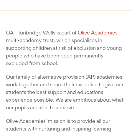
OA - Tunbridge Wells is part of
Olive Academies
multi-academy trust, which specialises in
supporting children at risk of exclusion and young
people who have been been permanently
excluded from school.
Our family of alternative provision (AP) academies
work together and share their expertise to give our
students the best support and educational
experience possible. We are ambitious about what
our pupils are able to achieve.
Olive Academies' mission is to provide all our
students with nurturing and inspiring learning