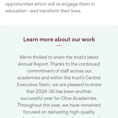
opportunities which will re-engage them in
education - and transform their lives.
Learn more about our work
We're thrilled to share the trust's latest
Annual Report. Thanks to the continued
commitment of staff across our
academies and within the trust’s Central
Executive Team, we are pleased to share
that 2024–25 has been another
successful year for Olive Academies.
Throughout the year, we have remained
focused on delivering high-quality