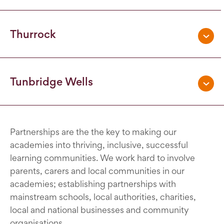
Thurrock
Tunbridge Wells
Partnerships are the the key to making our
academies into thriving, inclusive, successful
learning communities. We work hard to involve
parents, carers and local communities in our
academies; establishing partnerships with
mainstream schools, local authorities, charities,
local and national businesses and community
organisations.